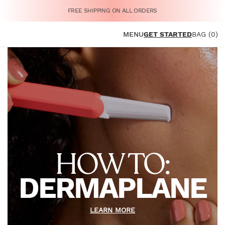
FREE SHIPPING ON ALL ORDERS
MENU
GET STARTED
BAG (0)
HOW TO:
DERMAPLANE
LEARN MORE