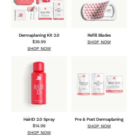
Dermaplaning Kit 2.0
Refill Blades
$39.99
SHOP NOW
SHOP NOW
HairID 2.0 Spray
Pre & Post Dermaplaning
$14.99
SHOP NOW
SHOP NOW