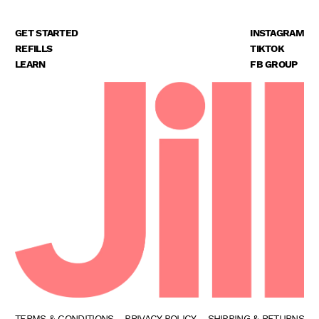
GET STARTED
INSTAGRAM
REFILLS
TIKTOK
LEARN
FB GROUP
TERMS & CONDITIONS
PRIVACY POLICY
SHIPPING & RETURNS