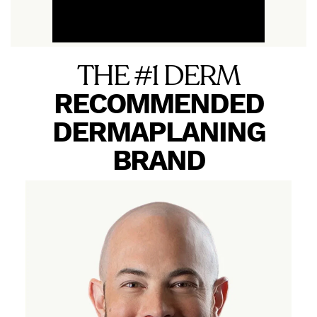
THE #1 DERM
RECOMMENDED
DERMAPLANING
BRAND