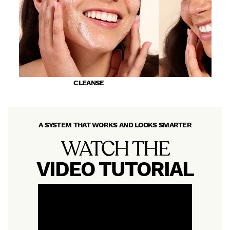
CLEANSE
PR
A SYSTEM THAT WORKS AND LOOKS SMARTER
WATCH THE
VIDEO TUTORIAL