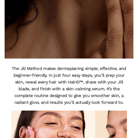
The Jill Method makes dermaplaning simple, effective, and
beginner-friendly. In just four easy steps, you’ll prep your
skin, reveal every hair with HairID™, shave with your Jill
blade, and finish with a skin-calming serum. It’s the
complete routine designed to give you smoother skin, a
radiant glow, and results you’ll actually look forward to.