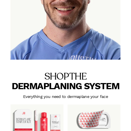
SHOP THE
DERMAPLANING SYSTEM
Everything you need to dermaplane your face