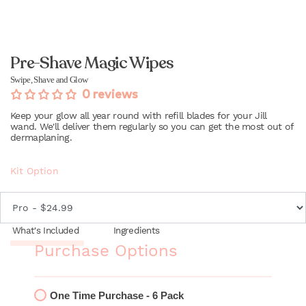
Pre-Shave Magic Wipes
Swipe, Shave and Glow
0 reviews
Keep your glow all year round with refill blades for your Jill
wand. We'll deliver them regularly so you can get the most out of
dermaplaning.
Kit Option
What's Included
Ingredients
Purchase Options
One Time Purchase - 6 Pack