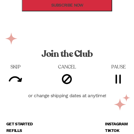
SUBSCRIBE NOW
Join the Club
SKIP
CANCEL
PAUSE
or change shipping dates at anytime!
GET STARTED
INSTAGRAM
REFILLS
TIKTOK