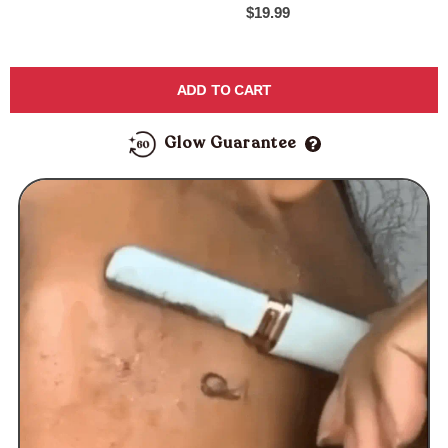
$19.99
ADD TO CART
Glow Guarantee