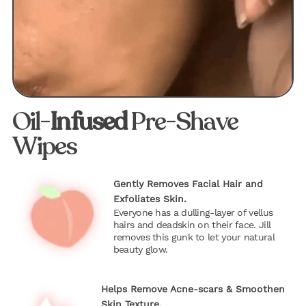
Oil-
Infused
Pre-Shave
Wipes
Gently Removes Facial Hair and
Exfoliates Skin.
Everyone has a dulling-layer of vellus
hairs and deadskin on their face. Jill
removes this gunk to let your natural
beauty glow.
Helps Remove Acne-scars & Smoothen
Skin Texture.