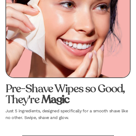
Pre-Shave Wipes so Good,
They're
Magic
Just 5 ingredients, designed specifically for a smooth shave like
no other. Swipe, shave and glow.