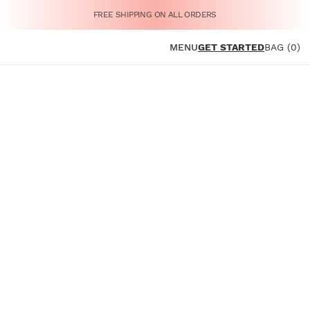
FREE SHIPPING ON ALL ORDERS
MENU
GET STARTED
BAG (0)