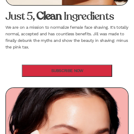
Just 5,
Clean
Ingredients
We are on a mission to normalize female face shaving. It's totally
normal, accepted and has countless benefits. Jill was made to
finally debunk the myths and show the beauty in shaving: minus
the pink tax.
SUBSCRIBE NOW