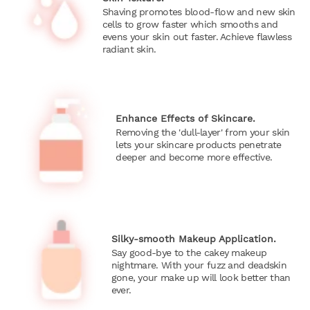
Shaving promotes blood-flow and new skin
cells to grow faster which smooths and
evens your skin out faster. Achieve flawless
radiant skin.
Enhance Effects of Skincare.
Removing the 'dull-layer' from your skin
lets your skincare products penetrate
deeper and become more effective.
Silky-smooth Makeup Application.
Say good-bye to the cakey makeup
nightmare. With your fuzz and deadskin
gone, your make up will look better than
ever.