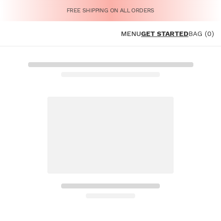
FREE SHIPPING ON ALL ORDERS
MENU
GET STARTED
BAG (0)