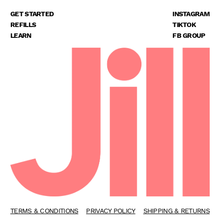
GET STARTED
INSTAGRAM
REFILLS
TIKTOK
LEARN
FB GROUP
TERMS & CONDITIONS
PRIVACY POLICY
SHIPPING & RETURNS